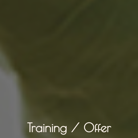
Training / Offer