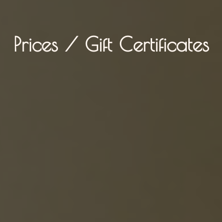
Prices / Gift Certificates